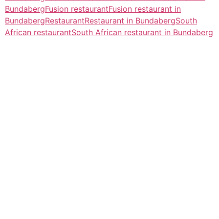
Bundaberg
Fusion restaurant
Fusion restaurant in
Bundaberg
Restaurant
Restaurant in Bundaberg
South
African restaurant
South African restaurant in Bundaberg