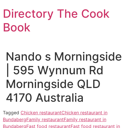
Skip
Directory The Cook
to
content
Book
Nando s Morningside
| 595 Wynnum Rd
Morningside QLD
4170 Australia
Tagged
Chicken restaurant
Chicken restaurant in
Bundaberg
Family restaurant
Family restaurant in
Bundaberg
Fast food restaurant
Fast food restaurant in