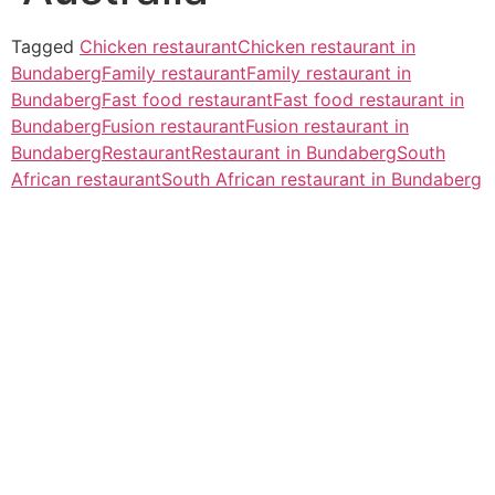
Tagged
Chicken restaurant
Chicken restaurant in
Bundaberg
Family restaurant
Family restaurant in
Bundaberg
Fast food restaurant
Fast food restaurant in
Bundaberg
Fusion restaurant
Fusion restaurant in
Bundaberg
Restaurant
Restaurant in Bundaberg
South
African restaurant
South African restaurant in Bundaberg