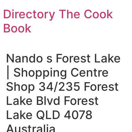
Skip
Directory The Cook
to
content
Book
Nando s Forest Lake
| Shopping Centre
Shop 34/235 Forest
Lake Blvd Forest
Lake QLD 4078
Australia