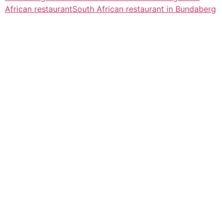
African restaurant
South African restaurant in Bundaberg