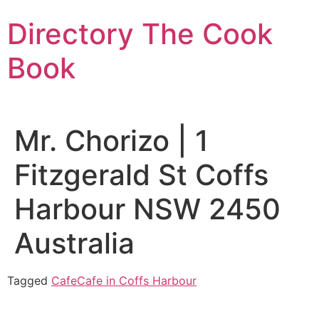
Skip
Directory The Cook
to
content
Book
Mr. Chorizo | 1
Fitzgerald St Coffs
Harbour NSW 2450
Australia
Tagged
Cafe
Cafe in Coffs Harbour