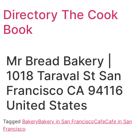
Skip
Directory The Cook
to
content
Book
Mr Bread Bakery |
1018 Taraval St San
Francisco CA 94116
United States
Tagged
Bakery
Bakery in San Francisco
Cafe
Cafe in San
Francisco