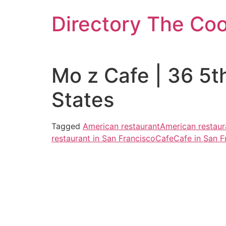
Skip
Directory The Co
to
content
Mo z Cafe | 36 5t
States
Tagged
American restaurant
American restaur
restaurant in San Francisco
Cafe
Cafe in San F