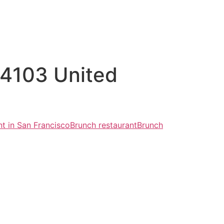
94103 United
nt in San Francisco
Brunch restaurant
Brunch