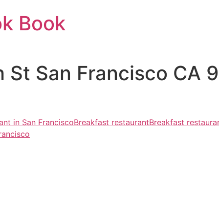
ok Book
h St San Francisco CA 
ant in San Francisco
Breakfast restaurant
Breakfast restaura
rancisco