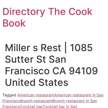
Skip
Directory The Cook
to
content
Book
Miller s Rest | 1085
Sutter St San
Francisco CA 94109
United States
Tagged
American restaurant
American restaurant in San
Francisco
Brunch restaurant
Brunch restaurant in San
Francisco
Cocktail bar
Cocktail bar in San