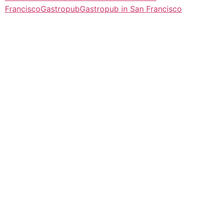
Francisco
Gastropub
Gastropub in San Francisco