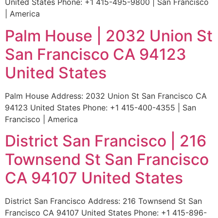
United States Phone: +1 415-495-9800 | San Francisco
| America
Palm House | 2032 Union St
San Francisco CA 94123
United States
Palm House Address: 2032 Union St San Francisco CA
94123 United States Phone: +1 415-400-4355 | San
Francisco | America
District San Francisco | 216
Townsend St San Francisco
CA 94107 United States
District San Francisco Address: 216 Townsend St San
Francisco CA 94107 United States Phone: +1 415-896-