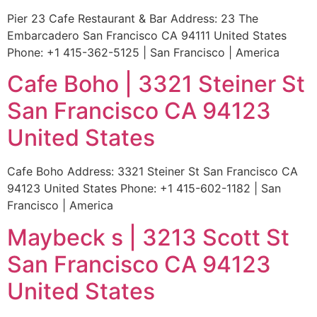
Pier 23 Cafe Restaurant & Bar Address: 23 The
Embarcadero San Francisco CA 94111 United States
Phone: +1 415-362-5125 | San Francisco | America
Cafe Boho | 3321 Steiner St
San Francisco CA 94123
United States
Cafe Boho Address: 3321 Steiner St San Francisco CA
94123 United States Phone: +1 415-602-1182 | San
Francisco | America
Maybeck s | 3213 Scott St
San Francisco CA 94123
United States