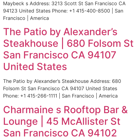
Maybeck s Address: 3213 Scott St San Francisco CA
94123 United States Phone: +1 415-400-8500 | San
Francisco | America
The Patio by Alexander’s
Steakhouse | 680 Folsom St
San Francisco CA 94107
United States
The Patio by Alexander’s Steakhouse Address: 680
Folsom St San Francisco CA 94107 United States
Phone: +1 415-266-1111 | San Francisco | America
Charmaine s Rooftop Bar &
Lounge | 45 McAllister St
San Francisco CA 94102