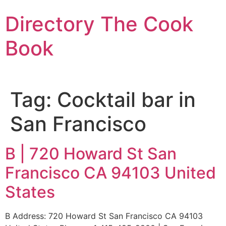
Skip
Directory The Cook
to
content
Book
Tag:
Cocktail bar in
San Francisco
B | 720 Howard St San
Francisco CA 94103 United
States
B Address: 720 Howard St San Francisco CA 94103