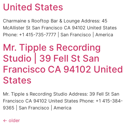
United States
Charmaine s Rooftop Bar & Lounge Address: 45
McAllister St San Francisco CA 94102 United States
Phone: +1 415-735-7777 | San Francisco | America
Mr. Tipple s Recording
Studio | 39 Fell St San
Francisco CA 94102 United
States
Mr. Tipple s Recording Studio Address: 39 Fell St San
Francisco CA 94102 United States Phone: +1 415-384-
9365 | San Francisco | America
←
older