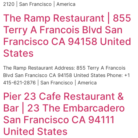
2120 | San Francisco | America
The Ramp Restaurant | 855
Terry A Francois Blvd San
Francisco CA 94158 United
States
The Ramp Restaurant Address: 855 Terry A Francois
Blvd San Francisco CA 94158 United States Phone: +1
415-621-2876 | San Francisco | America
Pier 23 Cafe Restaurant &
Bar | 23 The Embarcadero
San Francisco CA 94111
United States