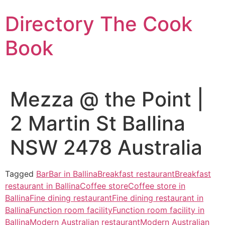
Skip
Directory The Cook
to
content
Book
Mezza @ the Point |
2 Martin St Ballina
NSW 2478 Australia
Tagged
Bar
Bar in Ballina
Breakfast restaurant
Breakfast
restaurant in Ballina
Coffee store
Coffee store in
Ballina
Fine dining restaurant
Fine dining restaurant in
Ballina
Function room facility
Function room facility in
Ballina
Modern Australian restaurant
Modern Australian