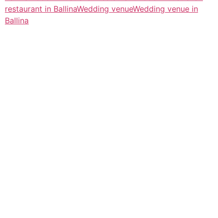
restaurant in Ballina
Wedding venue
Wedding venue in
Ballina