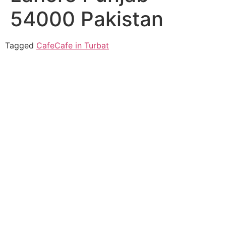
54000 Pakistan
Tagged
Cafe
Cafe in Turbat