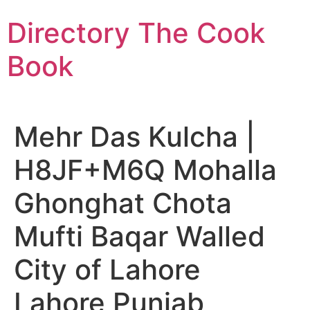
Skip
Directory The Cook
to
content
Book
Mehr Das Kulcha |
H8JF+M6Q Mohalla
Ghonghat Chota
Mufti Baqar Walled
City of Lahore
Lahore Punjab