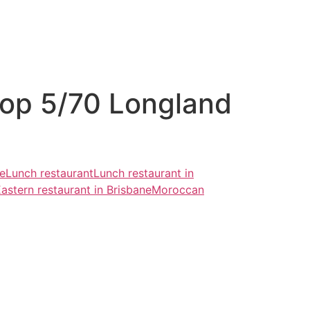
hop 5/70 Longland
ne
Lunch restaurant
Lunch restaurant in
astern restaurant in Brisbane
Moroccan