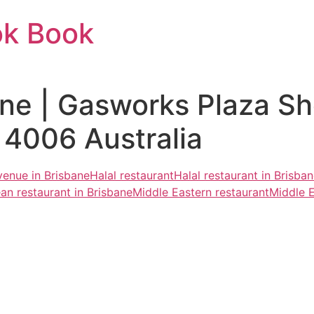
ok Book
ne | Gasworks Plaza S
4006 Australia
venue in Brisbane
Halal restaurant
Halal restaurant in Brisba
an restaurant in Brisbane
Middle Eastern restaurant
Middle E