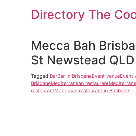
Skip
Directory The Co
to
content
Mecca Bah Brisba
St Newstead QLD 
Tagged
Bar
Bar in Brisbane
Event venue
Event 
Brisbane
Mediterranean restaurant
Mediterrane
restaurant
Moroccan restaurant in Brisbane