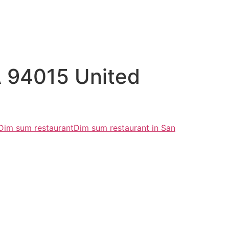
CA 94015 United
Dim sum restaurant
Dim sum restaurant in San