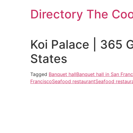
Skip
Directory The Co
to
content
Koi Palace | 365 
States
Tagged
Banquet hall
Banquet hall in San Fran
Francisco
Seafood restaurant
Seafood restaura