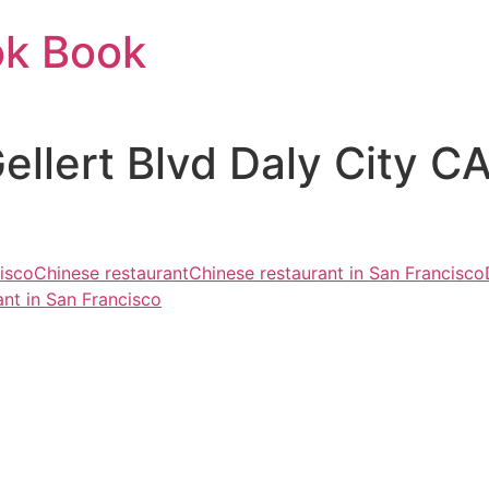
ok Book
Gellert Blvd Daly City 
cisco
Chinese restaurant
Chinese restaurant in San Francisco
nt in San Francisco