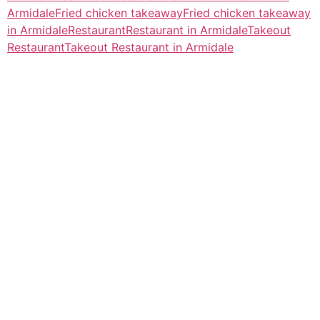
Armidale
Fried chicken takeaway
Fried chicken takeaway
in Armidale
Restaurant
Restaurant in Armidale
Takeout
Restaurant
Takeout Restaurant in Armidale