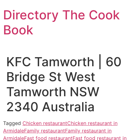
Skip
Directory The Cook
to
content
Book
KFC Tamworth | 60
Bridge St West
Tamworth NSW
2340 Australia
Tagged
Chicken restaurant
Chicken restaurant in
Armidale
Family restaurant
Family restaurant in
Armidale
Fast food restaurant
Fast food restaurant in