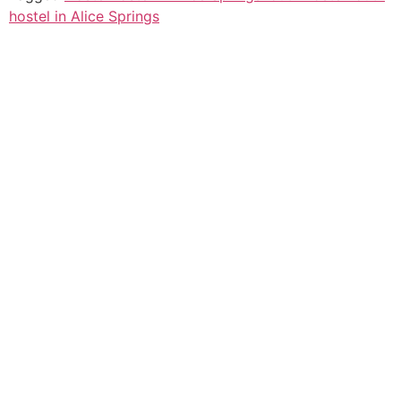
hostel in Alice Springs