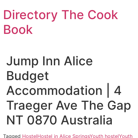
Skip
Directory The Cook
to
content
Book
Jump Inn Alice
Budget
Accommodation | 4
Traeger Ave The Gap
NT 0870 Australia
Tagged
Hostel
Hostel in Alice Springs
Youth hostel
Youth