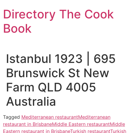
Skip
Directory The Cook
to
content
Book
Istanbul 1923 | 695
Brunswick St New
Farm QLD 4005
Australia
Tagged
Mediterranean restaurant
Mediterranean
restaurant in Brisbane
Middle Eastern restaurant
Middle
Eastern restaurant in Brisbane
Turkish restaurant
Turkish