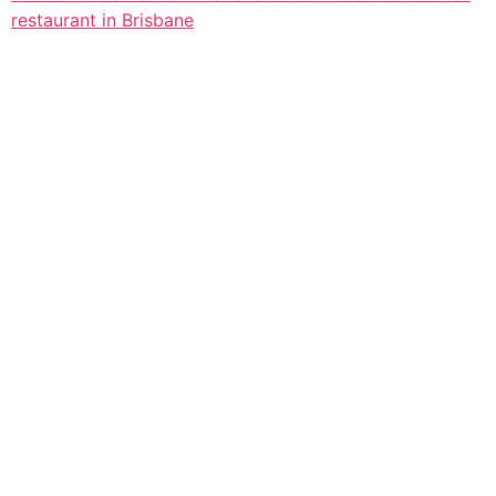
restaurant in Brisbane