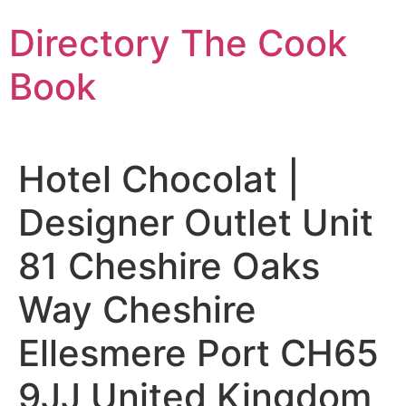
Skip
Directory The Cook
to
content
Book
Hotel Chocolat |
Designer Outlet Unit
81 Cheshire Oaks
Way Cheshire
Ellesmere Port CH65
9JJ United Kingdom