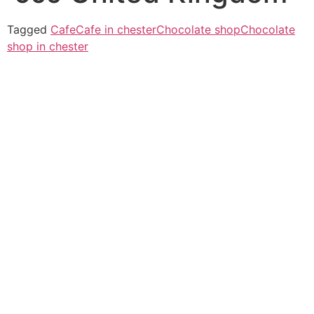
Tagged
Cafe
Cafe in chester
Chocolate shop
Chocolate
shop in chester