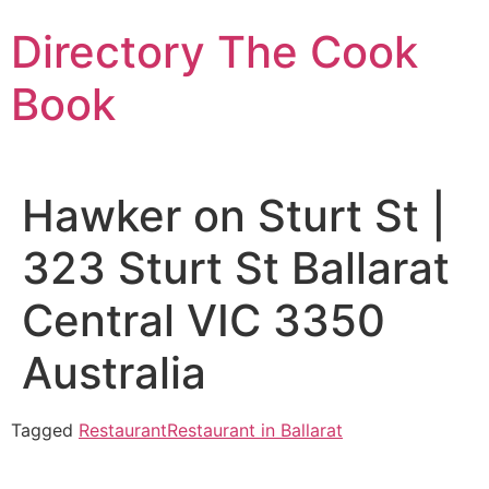
Skip
Directory The Cook
to
content
Book
Hawker on Sturt St |
323 Sturt St Ballarat
Central VIC 3350
Australia
Tagged
Restaurant
Restaurant in Ballarat