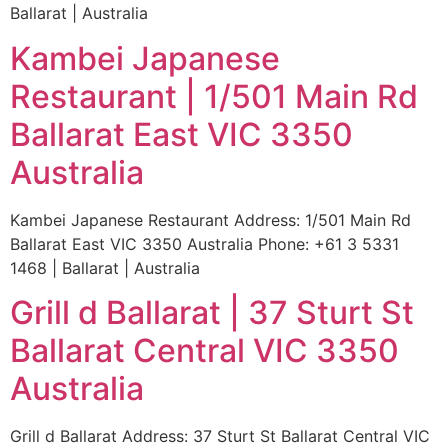
Ballarat | Australia
Kambei Japanese
Restaurant | 1/501 Main Rd
Ballarat East VIC 3350
Australia
Kambei Japanese Restaurant Address: 1/501 Main Rd
Ballarat East VIC 3350 Australia Phone: +61 3 5331
1468 | Ballarat | Australia
Grill d Ballarat | 37 Sturt St
Ballarat Central VIC 3350
Australia
Grill d Ballarat Address: 37 Sturt St Ballarat Central VIC