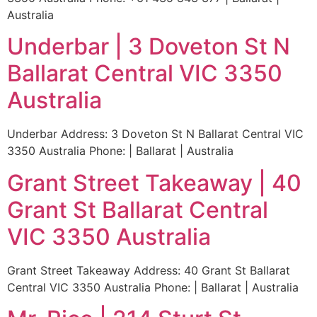
Australia
Underbar | 3 Doveton St N
Ballarat Central VIC 3350
Australia
Underbar Address: 3 Doveton St N Ballarat Central VIC
3350 Australia Phone: | Ballarat | Australia
Grant Street Takeaway | 40
Grant St Ballarat Central
VIC 3350 Australia
Grant Street Takeaway Address: 40 Grant St Ballarat
Central VIC 3350 Australia Phone: | Ballarat | Australia