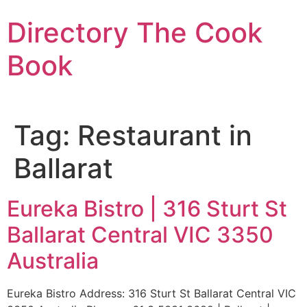
Skip
Directory The Cook
to
content
Book
Tag:
Restaurant in
Ballarat
Eureka Bistro | 316 Sturt St
Ballarat Central VIC 3350
Australia
Eureka Bistro Address: 316 Sturt St Ballarat Central VIC