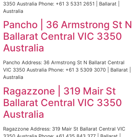
3350 Australia Phone: +61 3 5331 2651 | Ballarat |
Australia
Pancho | 36 Armstrong St N
Ballarat Central VIC 3350
Australia
Pancho Address: 36 Armstrong St N Ballarat Central
VIC 3350 Australia Phone: +61 3 5309 3070 | Ballarat |
Australia
Ragazzone | 319 Mair St
Ballarat Central VIC 3350
Australia
Ragazzone Address: 319 Mair St Ballarat Central VIC
3350 Australia Phone: +61 435 843 377 | Ballarat |