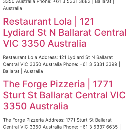
3350 Australia Phone: +61 3 5331 3682 | Ballarat |
Australia
Restaurant Lola | 121
Lydiard St N Ballarat Central
VIC 3350 Australia
Restaurant Lola Address: 121 Lydiard St N Ballarat
Central VIC 3350 Australia Phone: +61 3 5331 3399 |
Ballarat | Australia
The Forge Pizzeria | 1771
Sturt St Ballarat Central VIC
3350 Australia
The Forge Pizzeria Address: 1771 Sturt St Ballarat
Central VIC 3350 Australia Phone: +61 3 5337 6635 |