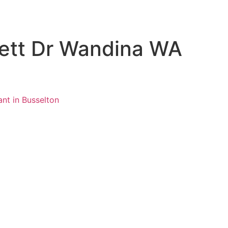
rett Dr Wandina WA
ant in Busselton