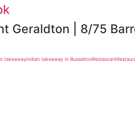
ok
nt Geraldton | 8/75 Bar
an takeaway
Indian takeaway in Busselton
Restaurant
Restaur