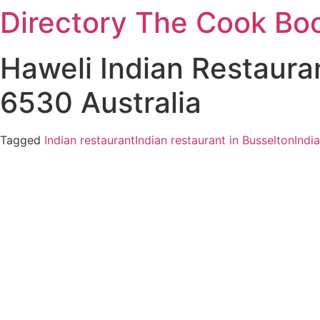
Directory The Cook Bo
Skip
to
content
Haweli Indian Restaura
6530 Australia
Tagged
Indian restaurant
Indian restaurant in Busselton
Indi