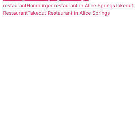
restaurant
Hamburger restaurant in Alice Springs
Takeout
Restaurant
Takeout Restaurant in Alice Springs