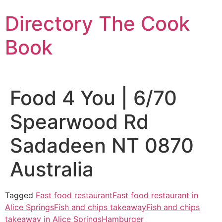
Skip
Directory The Cook
to
content
Book
Food 4 You | 6/70
Spearwood Rd
Sadadeen NT 0870
Australia
Tagged
Fast food restaurant
Fast food restaurant in
Alice Springs
Fish and chips takeaway
Fish and chips
takeaway in Alice Springs
Hamburger