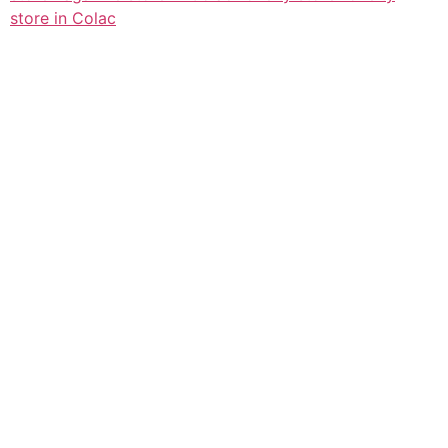
store in Colac