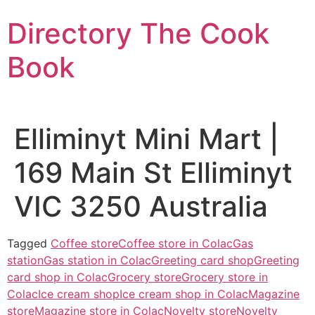
Skip
Directory The Cook
to
content
Book
Elliminyt Mini Mart |
169 Main St Elliminyt
VIC 3250 Australia
Tagged
Coffee store
Coffee store in Colac
Gas
station
Gas station in Colac
Greeting card shop
Greeting
card shop in Colac
Grocery store
Grocery store in
Colac
Ice cream shop
Ice cream shop in Colac
Magazine
store
Magazine store in Colac
Novelty store
Novelty