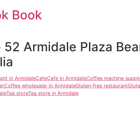
ok Book
op 52 Armidale Plaza Be
ia
ant in Armidale
Cafe
Cafe in Armidale
Coffee machine suppli
er
Coffee wholesaler in Armidale
Gluten-free restaurant
Glute
ale
Tea store
Tea store in Armidale