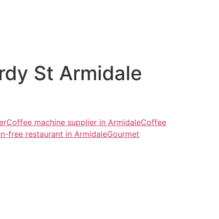
ardy St Armidale
er
Coffee machine supplier in Armidale
Coffee
n-free restaurant in Armidale
Gourmet