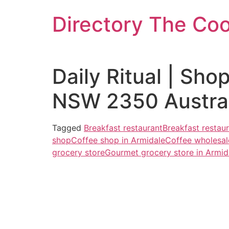
Skip
Directory The Co
to
content
Daily Ritual | Sh
NSW 2350 Austral
Tagged
Breakfast restaurant
Breakfast restaur
shop
Coffee shop in Armidale
Coffee wholesal
grocery store
Gourmet grocery store in Armid