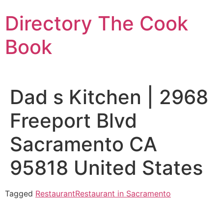
Skip
Directory The Cook
to
content
Book
Dad s Kitchen | 2968
Freeport Blvd
Sacramento CA
95818 United States
Tagged
Restaurant
Restaurant in Sacramento