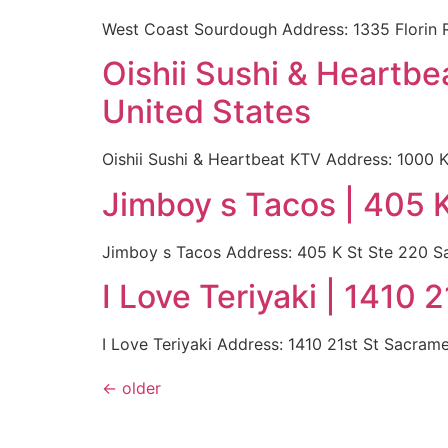
West Coast Sourdough Address: 1335 Florin 
Oishii Sushi & Heartb
United States
Oishii Sushi & Heartbeat KTV Address: 1000
Jimboy s Tacos | 405 
Jimboy s Tacos Address: 405 K St Ste 220 S
I Love Teriyaki | 1410
I Love Teriyaki Address: 1410 21st St Sacra
←
older