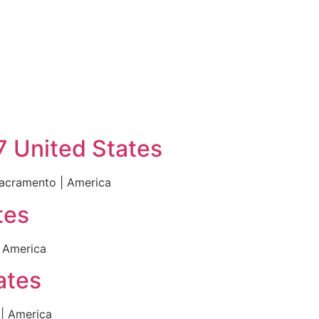
7 United States
Sacramento | America
tes
 America
ates
| America