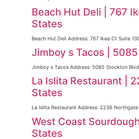
Beach Hut Deli | 767 
States
Beach Hut Deli Address: 767 Ikea Ct Suite 
Jimboy s Tacos | 5085
Jimboy s Tacos Address: 5085 Stockton Blvd
La Islita Restaurant 
States
La Islita Restaurant Address: 2236 Northgat
West Coast Sourdough 
States