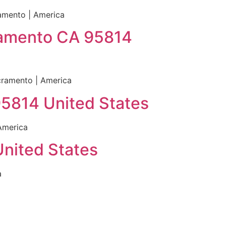
amento | America
cramento CA 95814
cramento | America
95814 United States
America
United States
a