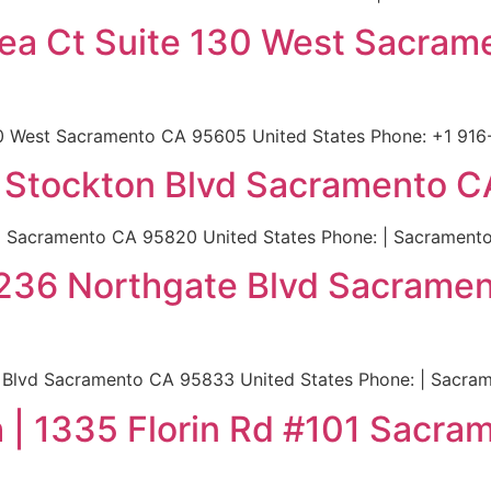
Ikea Ct Suite 130 West Sacra
130 West Sacramento CA 95605 United States Phone: +1 916
 Stockton Blvd Sacramento C
 Sacramento CA 95820 United States Phone: | Sacramento
| 2236 Northgate Blvd Sacram
e Blvd Sacramento CA 95833 United States Phone: | Sacra
| 1335 Florin Rd #101 Sacra