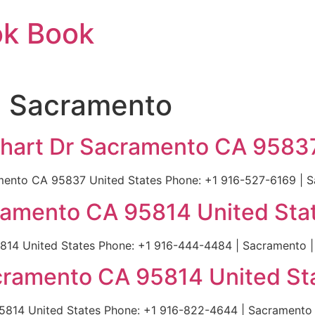
ok Book
n Sacramento
arhart Dr Sacramento CA 9583
ramento CA 95837 United States Phone: +1 916-527-6169 | 
ramento CA 95814 United Sta
814 United States Phone: +1 916-444-4484 | Sacramento |
cramento CA 95814 United St
5814 United States Phone: +1 916-822-4644 | Sacramento 