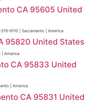
mento CA 95605 United
-376-9110 | Sacramento | America
A 95820 United States
 | America
ento CA 95833 United
mento | America
mento CA 95831 United