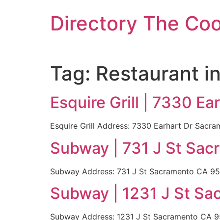
Skip
Directory The Co
to
content
Tag:
Restaurant i
Esquire Grill | 7330 E
Esquire Grill Address: 7330 Earhart Dr Sac
Subway | 731 J St Sac
Subway Address: 731 J St Sacramento CA 95
Subway | 1231 J St Sa
Subway Address: 1231 J St Sacramento CA 9