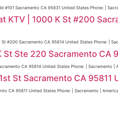
Rd #101 Sacramento CA 95831 United States Phone: | Sacr
eat KTV | 1000 K St #200 Sa
 K St #200 Sacramento CA 95814 United States Phone: | Sa
K St Ste 220 Sacramento CA 
acramento CA 95814 United States Phone: | Sacramento | 
 21st St Sacramento CA 95811 
mento CA 95811 United States Phone: | Sacramento | Americ