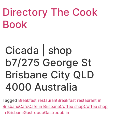
Skip
Directory The Cook
to
content
Book
Cicada | shop
b7/275 George St
Brisbane City QLD
4000 Australia
Tagged
Breakfast restaurant
Breakfast restaurant in
Brisbane
Cafe
Cafe in Brisbane
Coffee shop
Coffee shop
in Brisbane
Gastropub
Gastropub in