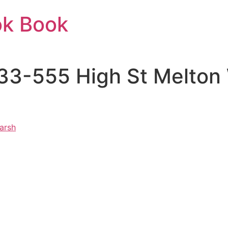
ok Book
33-555 High St Melton
arsh