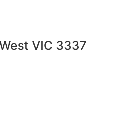
 West VIC 3337