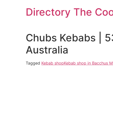
Skip
Directory The Co
to
content
Chubs Kebabs | 5
Australia
Tagged
Kebab shop
Kebab shop in Bacchus M