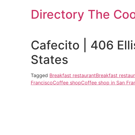
Skip
Directory The Co
to
content
Cafecito | 406 El
States
Tagged
Breakfast restaurant
Breakfast restau
Francisco
Coffee shop
Coffee shop in San Fra