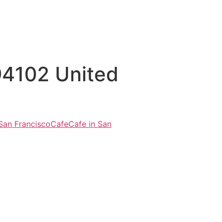
 94102 United
 San Francisco
Cafe
Cafe in San