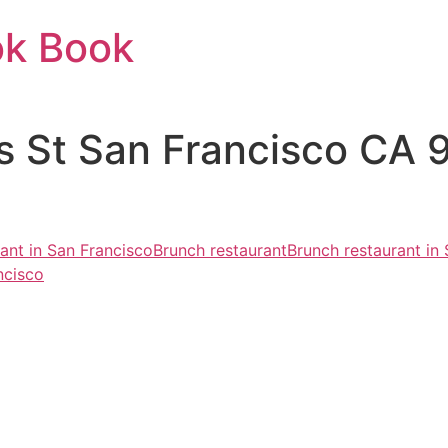
ok Book
lis St San Francisco CA
rant in San Francisco
Brunch restaurant
Brunch restaurant in
ncisco