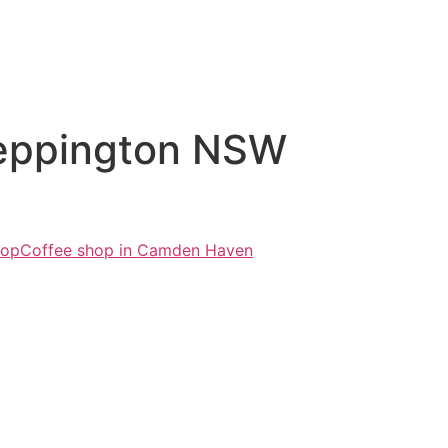
Leppington NSW
hop
Coffee shop in Camden Haven