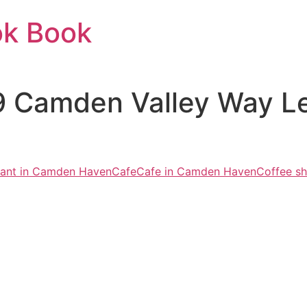
ok Book
9 Camden Valley Way 
urant in Camden Haven
Cafe
Cafe in Camden Haven
Coffee s