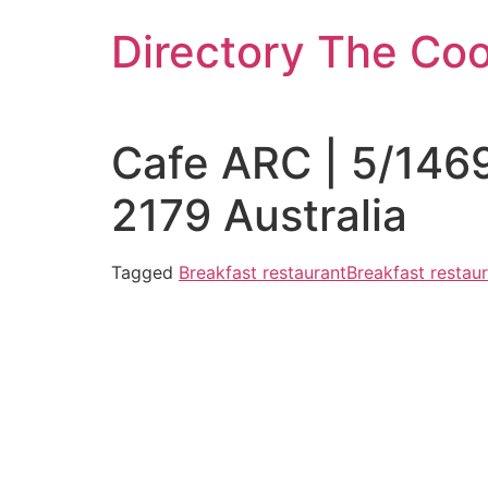
Skip
Directory The Co
to
content
Cafe ARC | 5/146
2179 Australia
Tagged
Breakfast restaurant
Breakfast resta