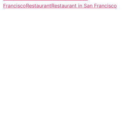
Francisco
Restaurant
Restaurant in San Francisco