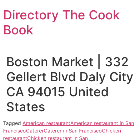
Skip
Directory The Cook
to
content
Book
Boston Market | 332
Gellert Blvd Daly City
CA 94015 United
States
Tagged
American restaurant
American restaurant in San
Francisco
Caterer
Caterer in San Francisco
Chicken
restaurant
Chicken restaurant in San