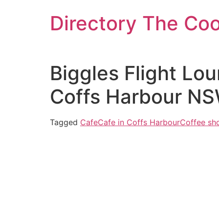
Skip
Directory The Co
to
content
Biggles Flight Lou
Coffs Harbour NS
Tagged
Cafe
Cafe in Coffs Harbour
Coffee sh