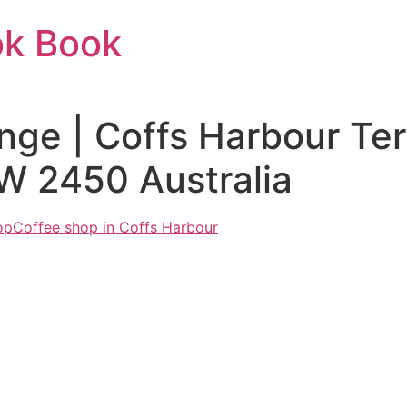
ok Book
nge | Coffs Harbour Ter
W 2450 Australia
op
Coffee shop in Coffs Harbour