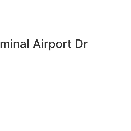
minal Airport Dr