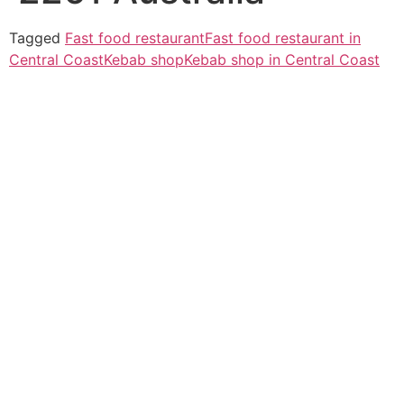
Tagged
Fast food restaurant
Fast food restaurant in
Central Coast
Kebab shop
Kebab shop in Central Coast