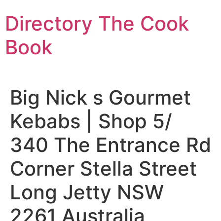
Skip
Directory The Cook
to
content
Book
Big Nick s Gourmet
Kebabs | Shop 5/
340 The Entrance Rd
Corner Stella Street
Long Jetty NSW
2261 Australia