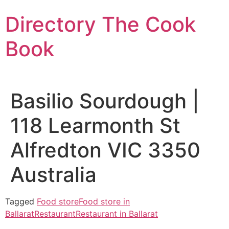
Skip
Directory The Cook
to
content
Book
Basilio Sourdough |
118 Learmonth St
Alfredton VIC 3350
Australia
Tagged
Food store
Food store in
Ballarat
Restaurant
Restaurant in Ballarat