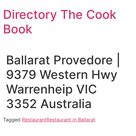
Skip
Directory The Cook
to
content
Book
Ballarat Provedore |
9379 Western Hwy
Warrenheip VIC
3352 Australia
Tagged
Restaurant
Restaurant in Ballarat