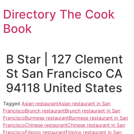
Skip
Directory The Cook
to
content
Book
B Star | 127 Clement
St San Francisco CA
94118 United States
Tagged
Asian restaurant
Asian restaurant in San
Francisco
Brunch restaurant
Brunch restaurant in San
Francisco
Burmese restaurant
Burmese restaurant in San
Francisco
Chinese restaurant
Chinese restaurant in San
Francisco
Filipino restaurant
Filipino restaurant in San