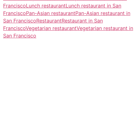
Francisco
Lunch restaurant
Lunch restaurant in San
Francisco
Pan-Asian restaurant
Pan-Asian restaurant in
San Francisco
Restaurant
Restaurant in San
Francisco
Vegetarian restaurant
Vegetarian restaurant in
San Francisco