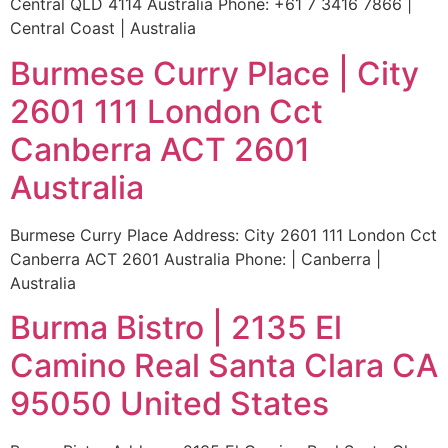
Central QLD 4114 Australia Phone: +61 7 3416 7866 |
Central Coast | Australia
Burmese Curry Place | City
2601 111 London Cct
Canberra ACT 2601
Australia
Burmese Curry Place Address: City 2601 111 London Cct
Canberra ACT 2601 Australia Phone: | Canberra |
Australia
Burma Bistro | 2135 El
Camino Real Santa Clara CA
95050 United States