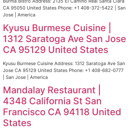
Burma Bistro Address: 2135 El Camino Real Santa Clara
CA 95050 United States Phone: +1 408-372-5422 | San
Jose | America
Kyusu Burmese Cuisine |
1312 Saratoga Ave San Jose
CA 95129 United States
Kyusu Burmese Cuisine Address: 1312 Saratoga Ave San
Jose CA 95129 United States Phone: +1 408-682-0777
| San Jose | America
Mandalay Restaurant |
4348 California St San
Francisco CA 94118 United
States