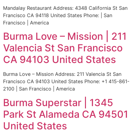
Mandalay Restaurant Address: 4348 California St San
Francisco CA 94118 United States Phone: | San
Francisco | America
Burma Love – Mission | 211
Valencia St San Francisco
CA 94103 United States
Burma Love – Mission Address: 211 Valencia St San
Francisco CA 94103 United States Phone: +1 415-861-
2100 | San Francisco | America
Burma Superstar | 1345
Park St Alameda CA 94501
United States