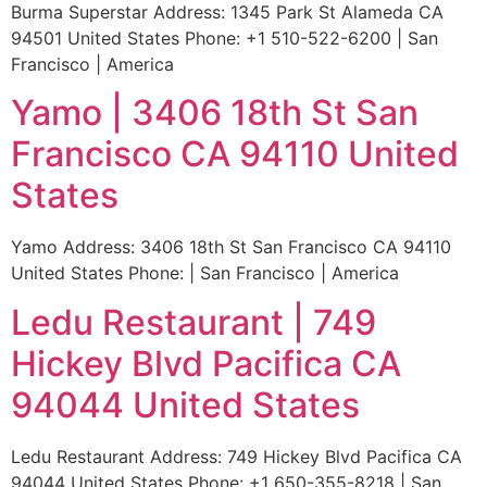
Burma Superstar Address: 1345 Park St Alameda CA
94501 United States Phone: +1 510-522-6200 | San
Francisco | America
Yamo | 3406 18th St San
Francisco CA 94110 United
States
Yamo Address: 3406 18th St San Francisco CA 94110
United States Phone: | San Francisco | America
Ledu Restaurant | 749
Hickey Blvd Pacifica CA
94044 United States
Ledu Restaurant Address: 749 Hickey Blvd Pacifica CA
94044 United States Phone: +1 650-355-8218 | San