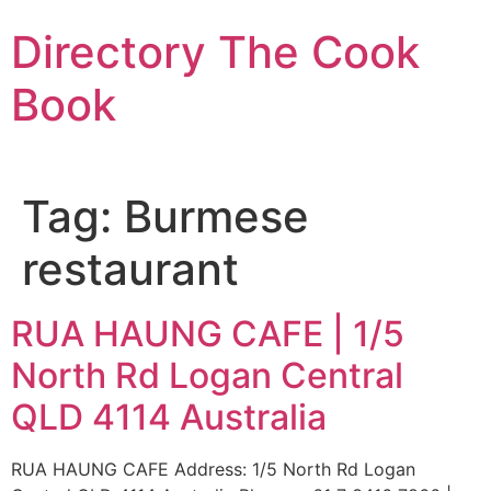
Skip
Directory The Cook
to
content
Book
Tag:
Burmese
restaurant
RUA HAUNG CAFE | 1/5
North Rd Logan Central
QLD 4114 Australia
RUA HAUNG CAFE Address: 1/5 North Rd Logan