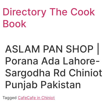
Skip
Directory The Cook
to
content
Book
ASLAM PAN SHOP |
Porana Ada Lahore-
Sargodha Rd Chiniot
Punjab Pakistan
Tagged
Cafe
Cafe in Chiniot