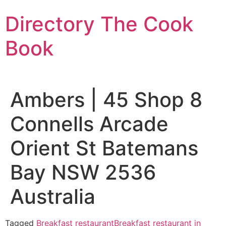
Skip
Directory The Cook
to
content
Book
Ambers | 45 Shop 8
Connells Arcade
Orient St Batemans
Bay NSW 2536
Australia
Tagged
Breakfast restaurant
Breakfast restaurant in