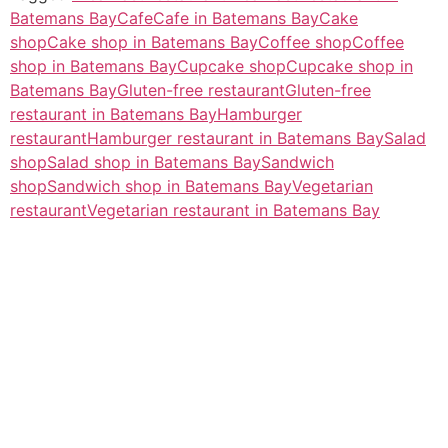
Batemans Bay
Cafe
Cafe in Batemans Bay
Cake
shop
Cake shop in Batemans Bay
Coffee shop
Coffee
shop in Batemans Bay
Cupcake shop
Cupcake shop in
Batemans Bay
Gluten-free restaurant
Gluten-free
restaurant in Batemans Bay
Hamburger
restaurant
Hamburger restaurant in Batemans Bay
Salad
shop
Salad shop in Batemans Bay
Sandwich
shop
Sandwich shop in Batemans Bay
Vegetarian
restaurant
Vegetarian restaurant in Batemans Bay