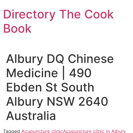
Skip
Directory The Cook
to
content
Book
Albury DQ Chinese
Medicine | 490
Ebden St South
Albury NSW 2640
Australia
Tagged
Acupuncture clinic
Acupuncture clinic in Albury