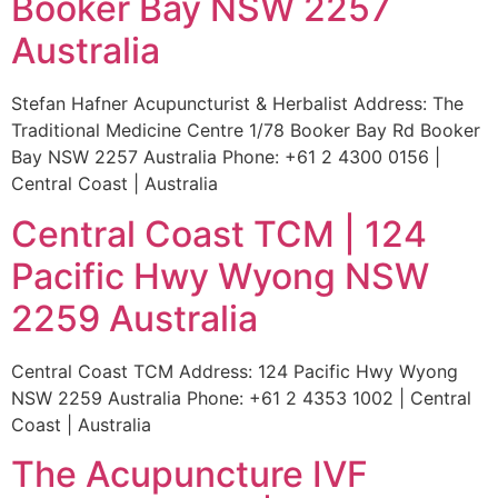
Booker Bay NSW 2257
Australia
Stefan Hafner Acupuncturist & Herbalist Address: The
Traditional Medicine Centre 1/78 Booker Bay Rd Booker
Bay NSW 2257 Australia Phone: +61 2 4300 0156 |
Central Coast | Australia
Central Coast TCM | 124
Pacific Hwy Wyong NSW
2259 Australia
Central Coast TCM Address: 124 Pacific Hwy Wyong
NSW 2259 Australia Phone: +61 2 4353 1002 | Central
Coast | Australia
The Acupuncture IVF