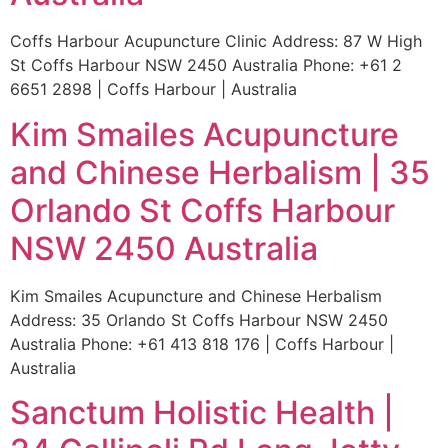
Coffs Harbour Acupuncture Clinic Address: 87 W High
St Coffs Harbour NSW 2450 Australia Phone: +61 2
6651 2898 | Coffs Harbour | Australia
Kim Smailes Acupuncture
and Chinese Herbalism | 35
Orlando St Coffs Harbour
NSW 2450 Australia
Kim Smailes Acupuncture and Chinese Herbalism
Address: 35 Orlando St Coffs Harbour NSW 2450
Australia Phone: +61 413 818 176 | Coffs Harbour |
Australia
Sanctum Holistic Health |