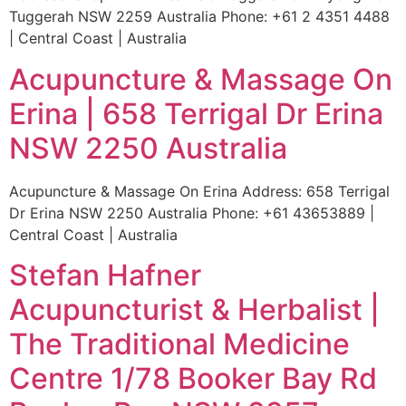
Tuggerah NSW 2259 Australia Phone: +61 2 4351 4488
| Central Coast | Australia
Acupuncture & Massage On
Erina | 658 Terrigal Dr Erina
NSW 2250 Australia
Acupuncture & Massage On Erina Address: 658 Terrigal
Dr Erina NSW 2250 Australia Phone: +61 43653889 |
Central Coast | Australia
Stefan Hafner
Acupuncturist & Herbalist |
The Traditional Medicine
Centre 1/78 Booker Bay Rd