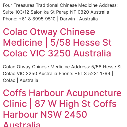
Four Treasures Traditional Chinese Medicine Address:
Suite 103/12 Salonika St Parap NT 0820 Australia
Phone: +61 8 8995 9510 | Darwin | Australia
Colac Otway Chinese
Medicine | 5/58 Hesse St
Colac VIC 3250 Australia
Colac Otway Chinese Medicine Address: 5/58 Hesse St
Colac VIC 3250 Australia Phone: +61 3 5231 1799 |
Colac | Australia
Coffs Harbour Acupuncture
Clinic | 87 W High St Coffs
Harbour NSW 2450
Australia