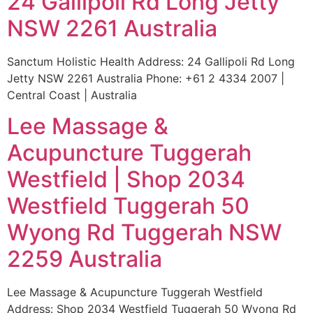
24 Gallipoli Rd Long Jetty
NSW 2261 Australia
Sanctum Holistic Health Address: 24 Gallipoli Rd Long
Jetty NSW 2261 Australia Phone: +61 2 4334 2007 |
Central Coast | Australia
Lee Massage &
Acupuncture Tuggerah
Westfield | Shop 2034
Westfield Tuggerah 50
Wyong Rd Tuggerah NSW
2259 Australia
Lee Massage & Acupuncture Tuggerah Westfield
Address: Shop 2034 Westfield Tuggerah 50 Wyong Rd