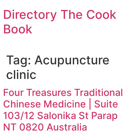
Skip
Directory The Cook
to
content
Book
Tag:
Acupuncture
clinic
Four Treasures Traditional
Chinese Medicine | Suite
103/12 Salonika St Parap
NT 0820 Australia