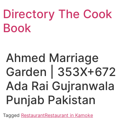
Skip
Directory The Cook
to
content
Book
Ahmed Marriage
Garden | 353X+672
Ada Rai Gujranwala
Punjab Pakistan
Tagged
Restaurant
Restaurant in Kamoke