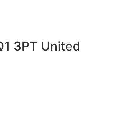
Q1 3PT United