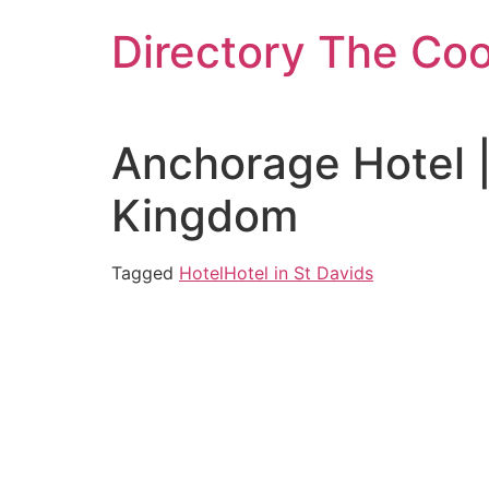
Skip
Directory The Co
to
content
Anchorage Hotel 
Kingdom
Tagged
Hotel
Hotel in St Davids