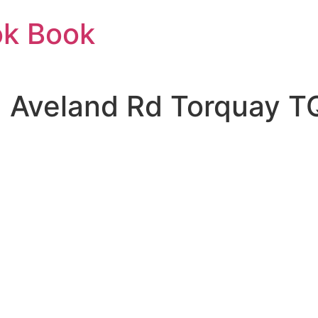
ok Book
| Aveland Rd Torquay T