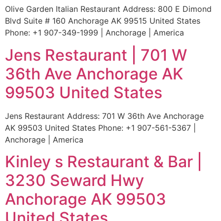
Olive Garden Italian Restaurant Address: 800 E Dimond
Blvd Suite # 160 Anchorage AK 99515 United States
Phone: +1 907-349-1999 | Anchorage | America
Jens Restaurant | 701 W
36th Ave Anchorage AK
99503 United States
Jens Restaurant Address: 701 W 36th Ave Anchorage
AK 99503 United States Phone: +1 907-561-5367 |
Anchorage | America
Kinley s Restaurant & Bar |
3230 Seward Hwy
Anchorage AK 99503
United States