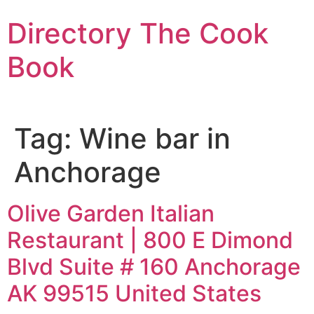
Skip
Directory The Cook
to
content
Book
Tag:
Wine bar in
Anchorage
Olive Garden Italian
Restaurant | 800 E Dimond
Blvd Suite # 160 Anchorage
AK 99515 United States