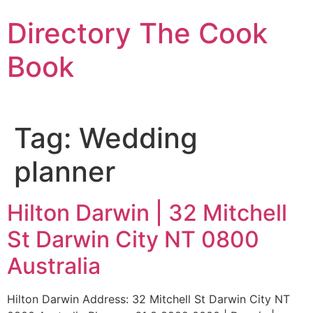
Skip
Directory The Cook
to
content
Book
Tag:
Wedding
planner
Hilton Darwin | 32 Mitchell
St Darwin City NT 0800
Australia
Hilton Darwin Address: 32 Mitchell St Darwin City NT