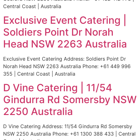
Central Coast | Australia
Exclusive Event Catering |
Soldiers Point Dr Norah
Head NSW 2263 Australia
Exclusive Event Catering Address: Soldiers Point Dr
Norah Head NSW 2263 Australia Phone: +61 449 996
355 | Central Coast | Australia
D Vine Catering | 11/54
Gindurra Rd Somersby NSW
2250 Australia
D Vine Catering Address: 11/54 Gindurra Rd Somersby
NSW 2250 Australia Phone: +61 1300 388 433 | Central