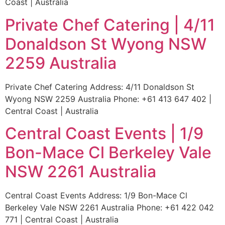
Coast | Australia
Private Chef Catering | 4/11
Donaldson St Wyong NSW
2259 Australia
Private Chef Catering Address: 4/11 Donaldson St
Wyong NSW 2259 Australia Phone: +61 413 647 402 |
Central Coast | Australia
Central Coast Events | 1/9
Bon-Mace Cl Berkeley Vale
NSW 2261 Australia
Central Coast Events Address: 1/9 Bon-Mace Cl
Berkeley Vale NSW 2261 Australia Phone: +61 422 042
771 | Central Coast | Australia