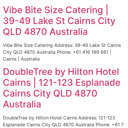
Vibe Bite Size Catering |
39-49 Lake St Cairns City
QLD 4870 Australia
Vibe Bite Size Catering Address: 39-49 Lake St Cairns
City QLD 4870 Australia Phone: +61 416 199 661 |
Cairns | Australia
DoubleTree by Hilton Hotel
Cairns | 121-123 Esplanade
Cairns City QLD 4870
Australia
DoubleTree by Hilton Hotel Cairns Address: 121-123
Esplanade Cairns City QLD 4870 Australia Phone: +61 7