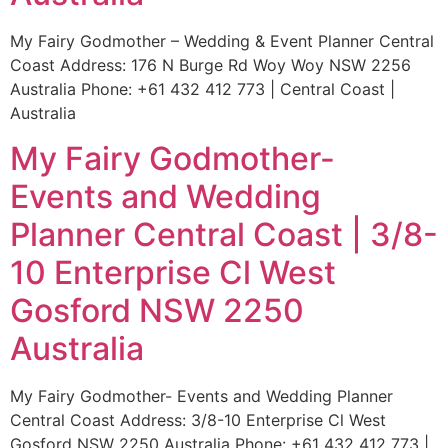
My Fairy Godmother – Wedding & Event Planner Central
Coast Address: 176 N Burge Rd Woy Woy NSW 2256
Australia Phone: +61 432 412 773 | Central Coast |
Australia
My Fairy Godmother-
Events and Wedding
Planner Central Coast | 3/8-
10 Enterprise Cl West
Gosford NSW 2250
Australia
My Fairy Godmother- Events and Wedding Planner
Central Coast Address: 3/8-10 Enterprise Cl West
Gosford NSW 2250 Australia Phone: +61 432 412 773 |