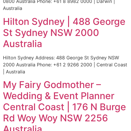
0800 Australia Phone: +61 8 8982 0000 | Darwin |
Australia
Hilton Sydney | 488 George
St Sydney NSW 2000
Australia
Hilton Sydney Address: 488 George St Sydney NSW
2000 Australia Phone: +61 2 9266 2000 | Central Coast
| Australia
My Fairy Godmother –
Wedding & Event Planner
Central Coast | 176 N Burge
Rd Woy Woy NSW 2256
Australia