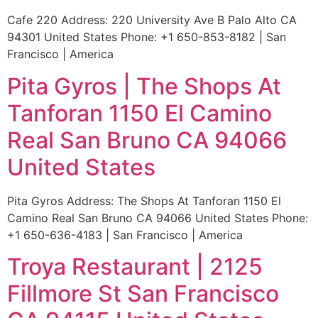
Cafe 220 Address: 220 University Ave B Palo Alto CA
94301 United States Phone: +1 650-853-8182 | San
Francisco | America
Pita Gyros | The Shops At
Tanforan 1150 El Camino
Real San Bruno CA 94066
United States
Pita Gyros Address: The Shops At Tanforan 1150 El
Camino Real San Bruno CA 94066 United States Phone:
+1 650-636-4183 | San Francisco | America
Troya Restaurant | 2125
Fillmore St San Francisco