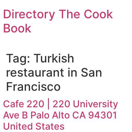
Skip
Directory The Cook
to
content
Book
Tag:
Turkish
restaurant in San
Francisco
Cafe 220 | 220 University
Ave B Palo Alto CA 94301
United States