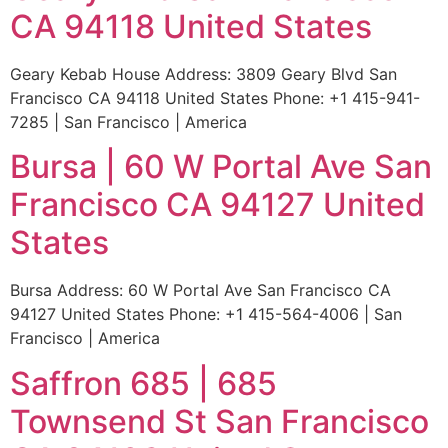
CA 94118 United States
Geary Kebab House Address: 3809 Geary Blvd San
Francisco CA 94118 United States Phone: +1 415-941-
7285 | San Francisco | America
Bursa | 60 W Portal Ave San
Francisco CA 94127 United
States
Bursa Address: 60 W Portal Ave San Francisco CA
94127 United States Phone: +1 415-564-4006 | San
Francisco | America
Saffron 685 | 685
Townsend St San Francisco