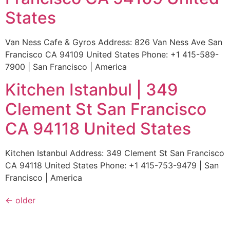
States
Van Ness Cafe & Gyros Address: 826 Van Ness Ave San
Francisco CA 94109 United States Phone: +1 415-589-
7900 | San Francisco | America
Kitchen Istanbul | 349
Clement St San Francisco
CA 94118 United States
Kitchen Istanbul Address: 349 Clement St San Francisco
CA 94118 United States Phone: +1 415-753-9479 | San
Francisco | America
←
older