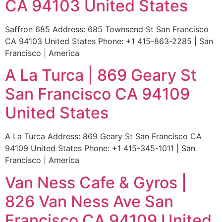
CA 94103 United States
Saffron 685 Address: 685 Townsend St San Francisco
CA 94103 United States Phone: +1 415-863-2285 | San
Francisco | America
A La Turca | 869 Geary St
San Francisco CA 94109
United States
A La Turca Address: 869 Geary St San Francisco CA
94109 United States Phone: +1 415-345-1011 | San
Francisco | America
Van Ness Cafe & Gyros |
826 Van Ness Ave San
Francisco CA 94109 United