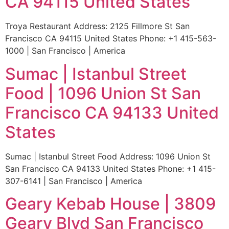
CA 94115 United States
Troya Restaurant Address: 2125 Fillmore St San
Francisco CA 94115 United States Phone: +1 415-563-
1000 | San Francisco | America
Sumac | Istanbul Street
Food | 1096 Union St San
Francisco CA 94133 United
States
Sumac | Istanbul Street Food Address: 1096 Union St
San Francisco CA 94133 United States Phone: +1 415-
307-6141 | San Francisco | America
Geary Kebab House | 3809
Geary Blvd San Francisco