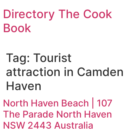
Skip
Directory The Cook
to
content
Book
Tag:
Tourist
attraction in Camden
Haven
North Haven Beach | 107
The Parade North Haven
NSW 2443 Australia