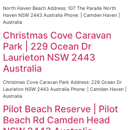
North Haven Beach Address: 107 The Parade North
Haven NSW 2443 Australia Phone: | Camden Haven |
Australia
Christmas Cove Caravan
Park | 229 Ocean Dr
Laurieton NSW 2443
Australia
Christmas Cove Caravan Park Address: 229 Ocean Dr
Laurieton NSW 2443 Australia Phone: | Camden Haven |
Australia
Pilot Beach Reserve | Pilot
Beach Rd Camden Head