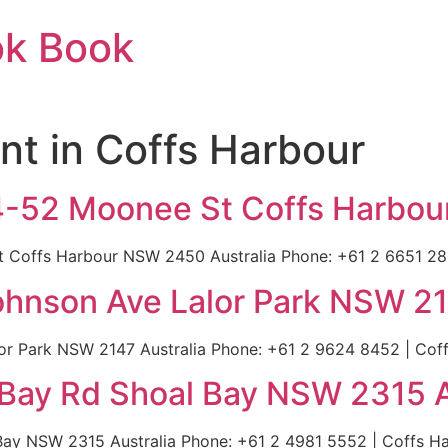
ok Book
nt in Coffs Harbour
44-52 Moonee St Coffs Harbou
 Coffs Harbour NSW 2450 Australia Phone: +61 2 6651 2817
Johnson Ave Lalor Park NSW 21
or Park NSW 2147 Australia Phone: +61 2 9624 8452 | Coffs
 Bay Rd Shoal Bay NSW 2315 A
ay NSW 2315 Australia Phone: +61 2 4981 5552 | Coffs Har