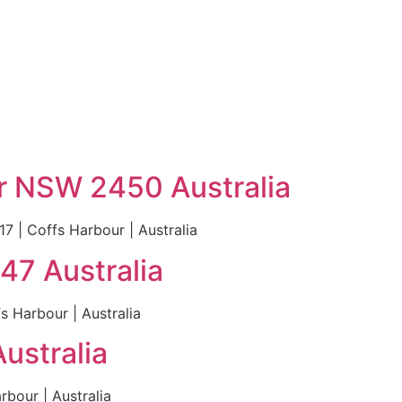
r NSW 2450 Australia
 | Coffs Harbour | Australia
47 Australia
 Harbour | Australia
ustralia
bour | Australia