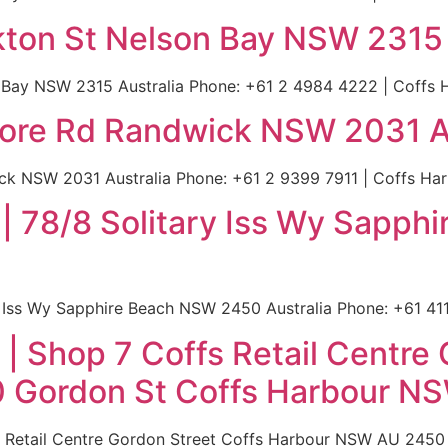
kton St Nelson Bay NSW 2315 
Bay NSW 2315 Australia Phone: +61 2 4984 4222 | Coffs Ha
lmore Rd Randwick NSW 2031 A
ck NSW 2031 Australia Phone: +61 2 9399 7911 | Coffs Harb
 | 78/8 Solitary Iss Wy Sapp
 Iss Wy Sapphire Beach NSW 2450 Australia Phone: +61 411 
| Shop 7 Coffs Retail Centre 
Gordon St Coffs Harbour NS
fs Retail Centre Gordon Street Coffs Harbour NSW AU 245