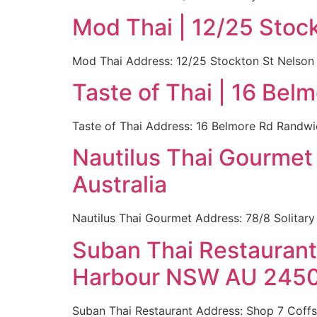
Mod Thai | 12/25 Stoc
Mod Thai Address: 12/25 Stockton St Nelson 
Taste of Thai | 16 Be
Taste of Thai Address: 16 Belmore Rd Randwi
Nautilus Thai Gourmet
Australia
Nautilus Thai Gourmet Address: 78/8 Solitary
Suban Thai Restaurant 
Harbour NSW AU 2450 
Suban Thai Restaurant Address: Shop 7 Cof