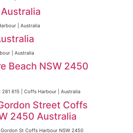
Australia
rbour | Australia
ustralia
our | Australia
hire Beach NSW 2450
281 615 | Coffs Harbour | Australia
Gordon Street Coffs
W 2450 Australia
0 Gordon St Coffs Harbour NSW 2450