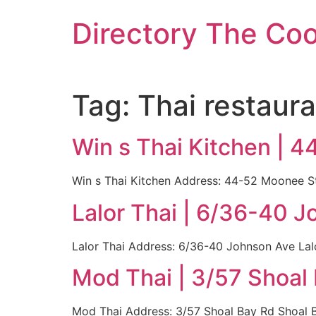
Skip
Directory The Co
to
content
Tag:
Thai restaura
Win s Thai Kitchen | 
Win s Thai Kitchen Address: 44-52 Moonee St
Lalor Thai | 6/36-40 
Lalor Thai Address: 6/36-40 Johnson Ave Lal
Mod Thai | 3/57 Shoal
Mod Thai Address: 3/57 Shoal Bay Rd Shoal B