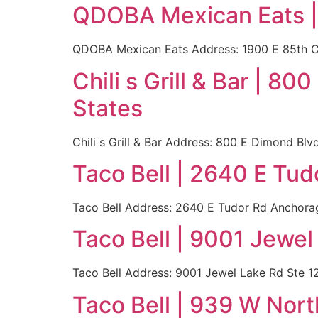
QDOBA Mexican Eats |
QDOBA Mexican Eats Address: 1900 E 85th C
Chili s Grill & Bar | 
States
Chili s Grill & Bar Address: 800 E Dimond B
Taco Bell | 2640 E Tu
Taco Bell Address: 2640 E Tudor Rd Anchora
Taco Bell | 9001 Jewe
Taco Bell Address: 9001 Jewel Lake Rd Ste 
Taco Bell | 939 W Nor