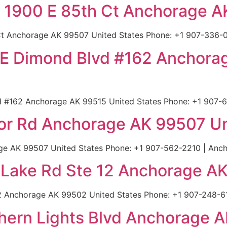
 1900 E 85th Ct Anchorage A
t Anchorage AK 99507 United States Phone: +1 907-336-0
800 E Dimond Blvd #162 Anchor
lvd #162 Anchorage AK 99515 United States Phone: +1 907-
dor Rd Anchorage AK 99507 Un
ge AK 99507 United States Phone: +1 907-562-2210 | Anch
l Lake Rd Ste 12 Anchorage A
12 Anchorage AK 99502 United States Phone: +1 907-248-61
thern Lights Blvd Anchorage 