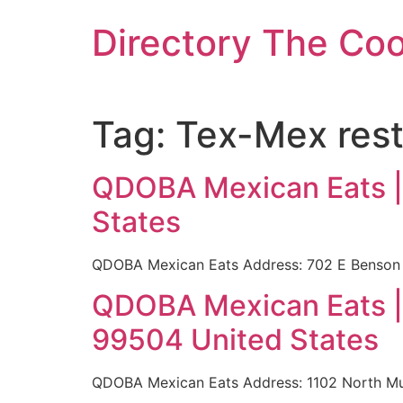
Skip
Directory The Co
to
content
Tag:
Tex-Mex rest
QDOBA Mexican Eats |
States
QDOBA Mexican Eats Address: 702 E Benson 
QDOBA Mexican Eats |
99504 United States
QDOBA Mexican Eats Address: 1102 North Mu