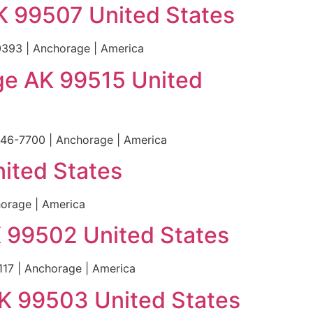
K 99507 United States
393 | Anchorage | America
age AK 99515 United
646-7700 | Anchorage | America
ited States
orage | America
K 99502 United States
17 | Anchorage | America
AK 99503 United States