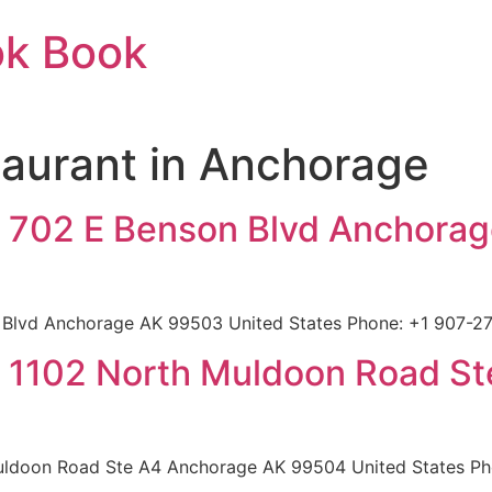
ok Book
aurant in Anchorage
 702 E Benson Blvd Anchora
Blvd Anchorage AK 99503 United States Phone: +1 907-27
 1102 North Muldoon Road S
ldoon Road Ste A4 Anchorage AK 99504 United States Pho