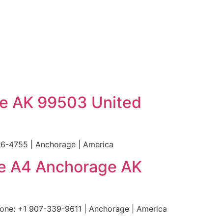
ge AK 99503 United
6-4755 | Anchorage | America
te A4 Anchorage AK
ne: +1 907-339-9611 | Anchorage | America