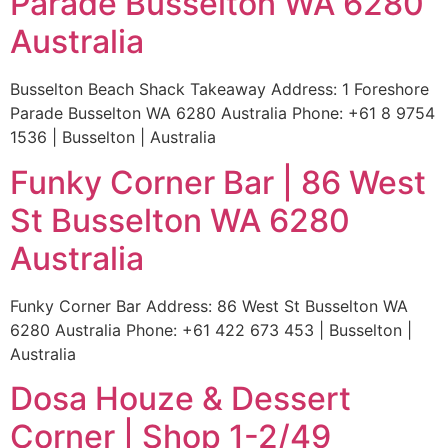
Parade Busselton WA 6280
Australia
Busselton Beach Shack Takeaway Address: 1 Foreshore
Parade Busselton WA 6280 Australia Phone: +61 8 9754
1536 | Busselton | Australia
Funky Corner Bar | 86 West
St Busselton WA 6280
Australia
Funky Corner Bar Address: 86 West St Busselton WA
6280 Australia Phone: +61 422 673 453 | Busselton |
Australia
Dosa Houze & Dessert
Corner | Shop 1-2/49