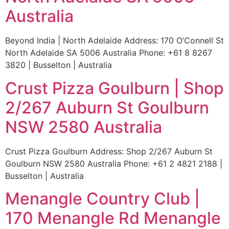
Australia
Beyond India | North Adelaide Address: 170 O’Connell St
North Adelaide SA 5006 Australia Phone: +61 8 8267
3820 | Busselton | Australia
Crust Pizza Goulburn | Shop
2/267 Auburn St Goulburn
NSW 2580 Australia
Crust Pizza Goulburn Address: Shop 2/267 Auburn St
Goulburn NSW 2580 Australia Phone: +61 2 4821 2188 |
Busselton | Australia
Menangle Country Club |
170 Menangle Rd Menangle