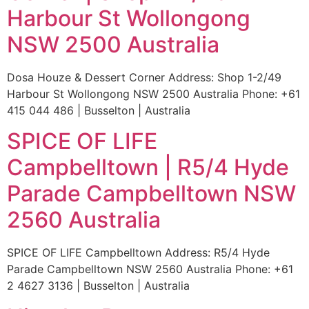
Harbour St Wollongong
NSW 2500 Australia
Dosa Houze & Dessert Corner Address: Shop 1-2/49
Harbour St Wollongong NSW 2500 Australia Phone: +61
415 044 486 | Busselton | Australia
SPICE OF LIFE
Campbelltown | R5/4 Hyde
Parade Campbelltown NSW
2560 Australia
SPICE OF LIFE Campbelltown Address: R5/4 Hyde
Parade Campbelltown NSW 2560 Australia Phone: +61
2 4627 3136 | Busselton | Australia