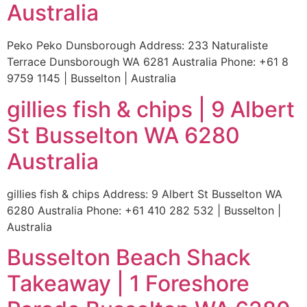
Australia
Peko Peko Dunsborough Address: 233 Naturaliste
Terrace Dunsborough WA 6281 Australia Phone: +61 8
9759 1145 | Busselton | Australia
gillies fish & chips | 9 Albert
St Busselton WA 6280
Australia
gillies fish & chips Address: 9 Albert St Busselton WA
6280 Australia Phone: +61 410 282 532 | Busselton |
Australia
Busselton Beach Shack
Takeaway | 1 Foreshore