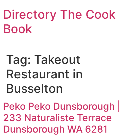
Skip
Directory The Cook
to
content
Book
Tag:
Takeout
Restaurant in
Busselton
Peko Peko Dunsborough |
233 Naturaliste Terrace
Dunsborough WA 6281