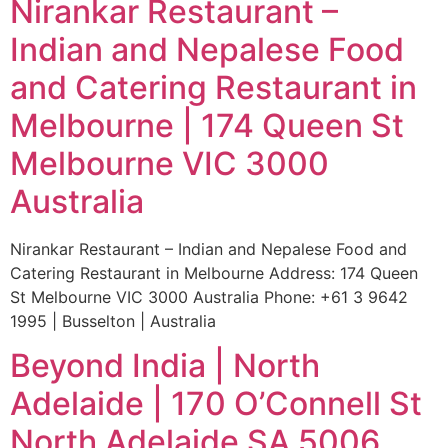
Nirankar Restaurant –
Indian and Nepalese Food
and Catering Restaurant in
Melbourne | 174 Queen St
Melbourne VIC 3000
Australia
Nirankar Restaurant – Indian and Nepalese Food and
Catering Restaurant in Melbourne Address: 174 Queen
St Melbourne VIC 3000 Australia Phone: +61 3 9642
1995 | Busselton | Australia
Beyond India | North
Adelaide | 170 O’Connell St
North Adelaide SA 5006