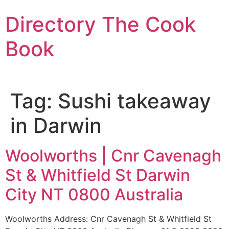
Skip
Directory The Cook
to
content
Book
Tag:
Sushi takeaway
in Darwin
Woolworths | Cnr Cavenagh
St & Whitfield St Darwin
City NT 0800 Australia
Woolworths Address: Cnr Cavenagh St & Whitfield St