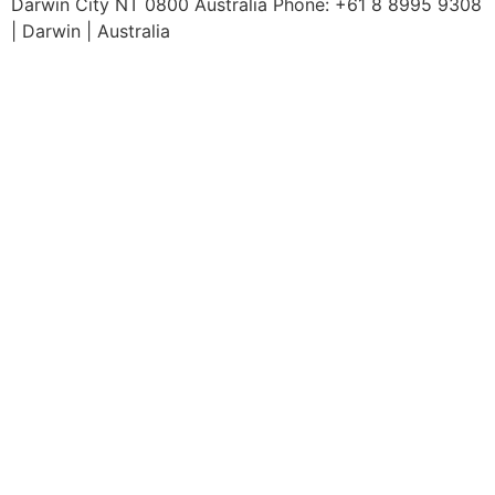
Darwin City NT 0800 Australia Phone: +61 8 8995 9308
| Darwin | Australia