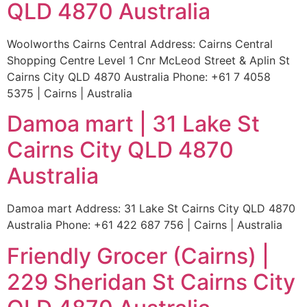
QLD 4870 Australia
Woolworths Cairns Central Address: Cairns Central
Shopping Centre Level 1 Cnr McLeod Street & Aplin St
Cairns City QLD 4870 Australia Phone: +61 7 4058
5375 | Cairns | Australia
Damoa mart | 31 Lake St
Cairns City QLD 4870
Australia
Damoa mart Address: 31 Lake St Cairns City QLD 4870
Australia Phone: +61 422 687 756 | Cairns | Australia
Friendly Grocer (Cairns) |
229 Sheridan St Cairns City