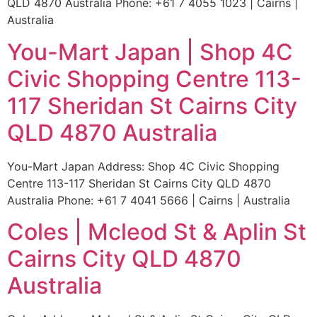
QLD 4870 Australia Phone: +61 7 4055 1023 | Cairns |
Australia
You-Mart Japan | Shop 4C
Civic Shopping Centre 113-
117 Sheridan St Cairns City
QLD 4870 Australia
You-Mart Japan Address: Shop 4C Civic Shopping
Centre 113-117 Sheridan St Cairns City QLD 4870
Australia Phone: +61 7 4041 5666 | Cairns | Australia
Coles | Mcleod St & Aplin St
Cairns City QLD 4870
Australia