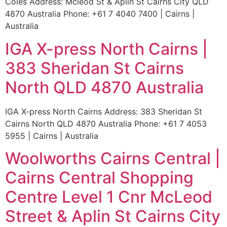
Coles Address: Mcleod St & Aplin St Cairns City QLD
4870 Australia Phone: +61 7 4040 7400 | Cairns |
Australia
IGA X-press North Cairns |
383 Sheridan St Cairns
North QLD 4870 Australia
IGA X-press North Cairns Address: 383 Sheridan St
Cairns North QLD 4870 Australia Phone: +61 7 4053
5955 | Cairns | Australia
Woolworths Cairns Central |
Cairns Central Shopping
Centre Level 1 Cnr McLeod
Street & Aplin St Cairns City