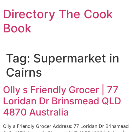
Skip
Directory The Cook
to
content
Book
Tag:
Supermarket in
Cairns
Olly s Friendly Grocer | 77
Loridan Dr Brinsmead QLD
4870 Australia
Olly s Friendly Grocer Address: 77 Loridan Dr Brinsmead